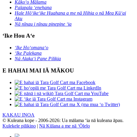
Kākoʻo Mālama
Palapala ʻenehana
Hale Hōʻikeʻike Huahana a me nā Hihia o nā Mea Kūʻai
Aku
Nā nīnau i nīnau pinepine ʻia
ʻIke Hou Aʻe
ʻIke Hoʻomanaʻo
ʻIke Palekana
Nā Alakaʻi Pane Pilikia
E HAHAI MAI IĀ MĀKOU
KAKAU INOA
© Kuleana kope - 2006-2026: Ua mālama ʻia nā kuleana āpau.
Kulekele pilikino
|
Nā Kūlana a me nā ʻŌlelo