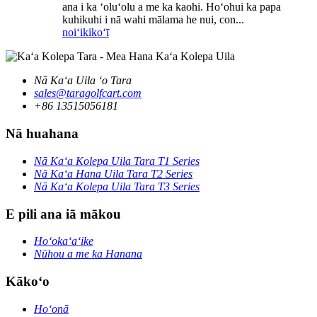
ana i ka ʻoluʻolu a me ka kaohi. Hoʻohui ka papa
kuhikuhi i nā wahi mālama he nui, con...
noiʻi
kikoʻī
Nā Kaʻa Uila ʻo Tara
sales@taragolfcart.com
+86 13515056181
Nā huahana
Nā Kaʻa Kolepa Uila Tara T1 Series
Nā Kaʻa Hana Uila Tara T2 Series
Nā Kaʻa Kolepa Uila Tara T3 Series
E pili ana iā mākou
Hoʻokaʻaʻike
Nūhou a me ka Hanana
Kākoʻo
Hoʻonā