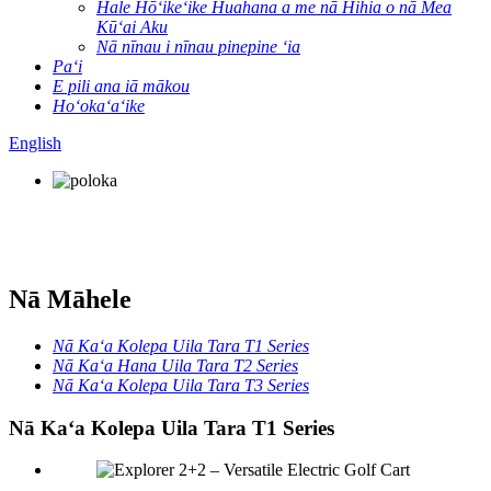
Hale Hōʻikeʻike Huahana a me nā Hihia o nā Mea
Kūʻai Aku
Nā nīnau i nīnau pinepine ʻia
Paʻi
E pili ana iā mākou
Hoʻokaʻaʻike
English
Nā Māhele
Nā Kaʻa Kolepa Uila Tara T1 Series
Nā Kaʻa Hana Uila Tara T2 Series
Nā Kaʻa Kolepa Uila Tara T3 Series
Nā Kaʻa Kolepa Uila Tara T1 Series