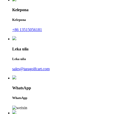
Kelepona
Kelepona
+86 13515056181
Leka uila
Leka uila
sales@taragolfcart.com
WhatsApp
WhatsApp