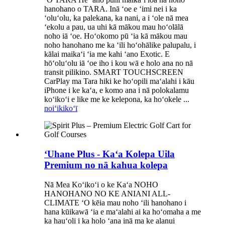
hanohano o TARA. Inā ʻoe e ʻimi nei i ka
ʻoluʻolu, ka palekana, ka nani, a i ʻole nā ​​​​mea
ʻekolu a pau, ua uhi kā mākou mau hoʻolālā
noho iā ʻoe. Hoʻokomo pū ʻia kā mākou mau
noho hanohano me ka ʻili hoʻohālike palupalu, i
kālai maikaʻi ʻia me kahi ʻano Exotic. E
hōʻoluʻolu iā ʻoe iho i kou wā e holo ana no nā
transit pilikino. SMART TOUCHSCREEN
CarPlay ma Tara hiki ke hoʻopili maʻalahi i kāu
iPhone i ke kaʻa, e komo ana i nā polokalamu
koʻikoʻi e like me ke kelepona, ka hoʻokele ...
noiʻi
kikoʻī
ʻUhane Plus - Kaʻa Kolepa Uila
Premium no nā kahua kolepa
Nā Mea Koʻikoʻi o ke Kaʻa NOHO
HANOHANO NO KE ANIANI ALL-
CLIMATE ʻO kēia mau noho ʻili hanohano i
hana kūikawā ʻia e maʻalahi ai ka hoʻomaha a me
ka hauʻoli i ka holo ʻana inā ma ke alanui