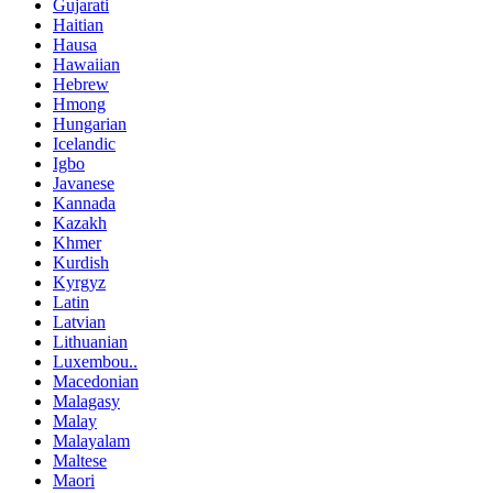
Gujarati
Haitian
Hausa
Hawaiian
Hebrew
Hmong
Hungarian
Icelandic
Igbo
Javanese
Kannada
Kazakh
Khmer
Kurdish
Kyrgyz
Latin
Latvian
Lithuanian
Luxembou..
Macedonian
Malagasy
Malay
Malayalam
Maltese
Maori