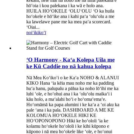
kekahi, hele mai nā noho me nā lima palekana e
hōʻoia i kou palekana i ka wā e holo ana.
HUILA HOʻOKELE ʻOLUʻOLU ʻO ka huila
hoʻokele e hōʻike ana i kahi paʻa ʻoluʻolu a me
ka lawelawe pane me ka mea paʻa scorecard.
ʻOiai...
noiʻi
kikoʻī
ʻO Harmony - Kaʻa Kolepa Uila me
ke Kū Caddie no nā kahua kolepa
Nā Mea Koʻikoʻi o ke Kaʻa NOHO & ALANUI
KIKO Hana ʻia kēia mau noho me ka padding
huʻa hanu, palupalu a pālua ka noho lōʻihi me ka
luhi ʻole, e hoʻohui ana i ka ʻoluʻolu maikaʻi i
kāu holo, a maʻalahi hoʻi e hoʻomaʻemaʻe.
Hoʻomāmā ka papa alumini i ke kaʻa a ʻoi aku ka
pale ʻana i ka pala. DASHBOARD A ME KE
KOLOMUA HOʻOKELE HIKI KE
HOʻOPONOPONO Hiki ke hoʻololi ʻia ke
kolamu hoʻokele hoʻololi i ke kihi kūpono e
kūpono i nā mea hoʻokele like ʻole, e hoʻonui