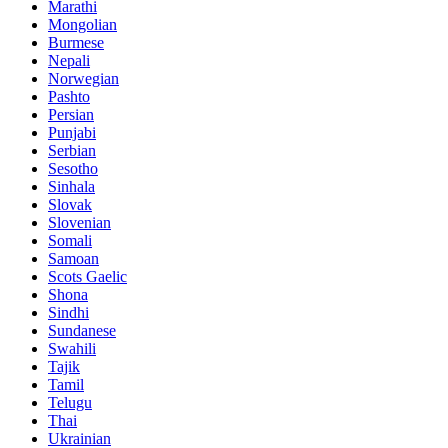
Marathi
Mongolian
Burmese
Nepali
Norwegian
Pashto
Persian
Punjabi
Serbian
Sesotho
Sinhala
Slovak
Slovenian
Somali
Samoan
Scots Gaelic
Shona
Sindhi
Sundanese
Swahili
Tajik
Tamil
Telugu
Thai
Ukrainian