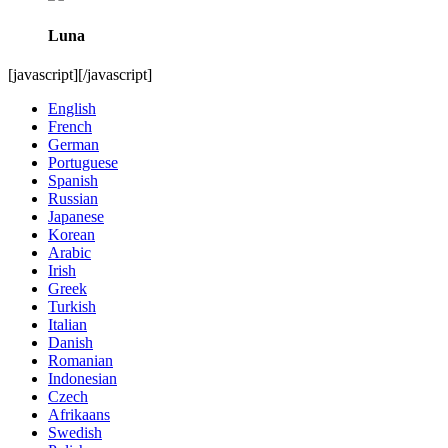
Luna
[javascript]
[/javascript]
English
French
German
Portuguese
Spanish
Russian
Japanese
Korean
Arabic
Irish
Greek
Turkish
Italian
Danish
Romanian
Indonesian
Czech
Afrikaans
Swedish