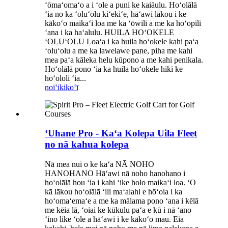
ʻōmaʻomaʻo a i ʻole a puni ke kaiāulu. Hoʻolālā
ʻia no ka ʻoluʻolu kiʻekiʻe, hāʻawi lākou i ke
kākoʻo maikaʻi loa me ka ʻōwili a me ka hoʻopili
ʻana i ka haʻalulu. HUILA HOʻOKELE
ʻOLUʻOLU Loaʻa i ka huila hoʻokele kahi paʻa
ʻoluʻolu a me ka lawelawe pane, piha me kahi
mea paʻa kāleka helu kūpono a me kahi penikala.
Hoʻolālā pono ʻia ka huila hoʻokele hiki ke
hoʻololi ʻia...
noiʻi
kikoʻī
ʻUhane Pro - Kaʻa Kolepa Uila Fleet
no nā kahua kolepa
Nā mea nui o ke kaʻa NĀ NOHO
HANOHANO Hāʻawi nā noho hanohano i
hoʻolālā hou ʻia i kahi ʻike holo maikaʻi loa. ʻO
kā lākou hoʻolālā ʻili maʻalahi e hōʻoia i ka
hoʻomaʻemaʻe a me ka mālama pono ʻana i kēlā
me kēia lā, ʻoiai ke kūkulu paʻa e kū i nā ʻano
ʻino like ʻole a hāʻawi i ke kākoʻo mau. Eia