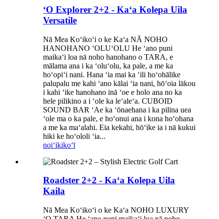
ʻO Explorer 2+2 - Kaʻa Kolepa Uila
Versatile
Nā Mea Koʻikoʻi o ke Kaʻa NĀ NOHO
HANOHANO ʻOLUʻOLU He ʻano puni
maikaʻi loa nā noho hanohano o TARA, e
mālama ana i ka ʻoluʻolu, ka pale, a me ka
hoʻopiʻi nani. Hana ʻia mai ka ʻili hoʻohālike
palupalu me kahi ʻano kālai ʻia nani, hōʻoia lākou
i kahi ʻike hanohano inā ʻoe e holo ana no ka
hele pilikino a i ʻole ka leʻaleʻa. CUBOID
SOUND BAR ʻAe ka ʻōnaehana i ka pilina uea
ʻole ma o ka pale, e hoʻonui ana i kona hoʻohana
a me ka maʻalahi. Eia kekahi, hōʻike ia i nā kukui
hiki ke hoʻololi ʻia...
noiʻi
kikoʻī
Roadster 2+2 - Kaʻa Kolepa Uila
Kaila
Nā Mea Koʻikoʻi o ke Kaʻa NOHO LUXURY
ʻO TARA He ʻano puni maikaʻi loa nā noho