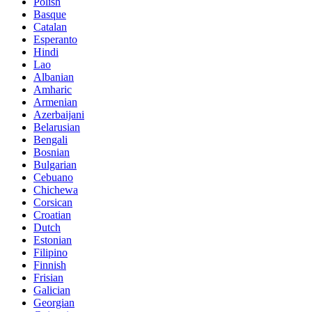
Polish
Basque
Catalan
Esperanto
Hindi
Lao
Albanian
Amharic
Armenian
Azerbaijani
Belarusian
Bengali
Bosnian
Bulgarian
Cebuano
Chichewa
Corsican
Croatian
Dutch
Estonian
Filipino
Finnish
Frisian
Galician
Georgian