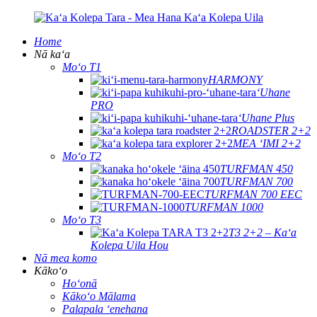
Home
Nā kaʻa
Moʻo T1
HARMONY
ʻUhane
PRO
ʻUhane Plus
ROADSTER 2+2
MEA ʻIMI 2+2
Moʻo T2
TURFMAN 450
TURFMAN 700
TURFMAN 700 EEC
TURFMAN 1000
Moʻo T3
T3 2+2 – Kaʻa
Kolepa Uila Hou
Nā mea komo
Kākoʻo
Hoʻonā
Kākoʻo Mālama
Palapala ʻenehana