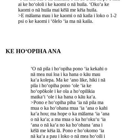
ai ke hoʻololi i ke kaomi o nā huila. ʻOkoʻa ke
kaomi o nā huila mai kēlā me kēia huila.
>E mālama mau i ke kaomi o nā kaila i loko o 1-2
psi o ke kaomi i ʻōlelo ʻia ma nā kaila.
KE HOʻOPIHA ANA
ʻO nā pila i hoʻopiha pono ʻia kekahi o
nā mea nui loa i ka hana o kāu mau
kaʻa kolepa. Ma ke ʻano like, hiki i nā
pila i hoʻopiha pono ʻole ʻia ke
hoʻopōkole i ke ola a hoʻopilikia
maikaʻi ʻole i ka hana o kāu kaʻa.
>Pono e hoʻopiha piha ʻia nā pila ma
mua o ka hoʻohana mua ʻia ʻana o kahi
kaʻa hou; ma hope o ka mālama ʻia ʻana
o nā kaʻa; a ma mua o ka hoʻokuʻu ʻia
ʻana o nā kaʻa no ka hoʻohana ʻana i
kēlā me kēia lā. Pono e hoʻokomo ʻia
nā kaʻa a pau i loko o nā mea hoʻoili i