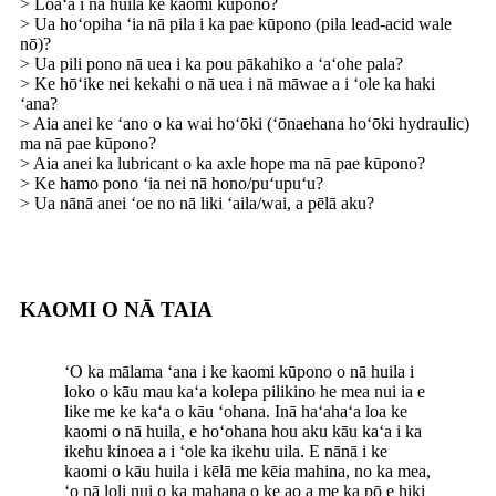
> Loaʻa i nā huila ke kaomi kūpono?
> Ua hoʻopiha ʻia nā pila i ka pae kūpono (pila lead-acid wale
nō)?
> Ua pili pono nā uea i ka pou pākahiko a ʻaʻohe pala?
> Ke hōʻike nei kekahi o nā uea i nā māwae a i ʻole ka haki
ʻana?
> Aia anei ke ʻano o ka wai hoʻōki (ʻōnaehana hoʻōki hydraulic)
ma nā pae kūpono?
> Aia anei ka lubricant o ka axle hope ma nā pae kūpono?
> Ke hamo pono ʻia nei nā hono/puʻupuʻu?
> Ua nānā anei ʻoe no nā liki ʻaila/wai, a pēlā aku?
KAOMI O NĀ TAIA
ʻO ka mālama ʻana i ke kaomi kūpono o nā huila i
loko o kāu mau kaʻa kolepa pilikino he mea nui ia e
like me ke kaʻa o kāu ʻohana. Inā haʻahaʻa loa ke
kaomi o nā huila, e hoʻohana hou aku kāu kaʻa i ka
ikehu kinoea a i ʻole ka ikehu uila. E nānā i ke
kaomi o kāu huila i kēlā me kēia mahina, no ka mea,
ʻo nā loli nui o ka mahana o ke ao a me ka pō e hiki