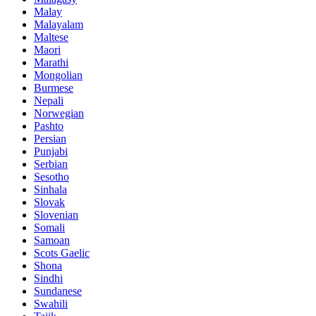
Malay
Malayalam
Maltese
Maori
Marathi
Mongolian
Burmese
Nepali
Norwegian
Pashto
Persian
Punjabi
Serbian
Sesotho
Sinhala
Slovak
Slovenian
Somali
Samoan
Scots Gaelic
Shona
Sindhi
Sundanese
Swahili