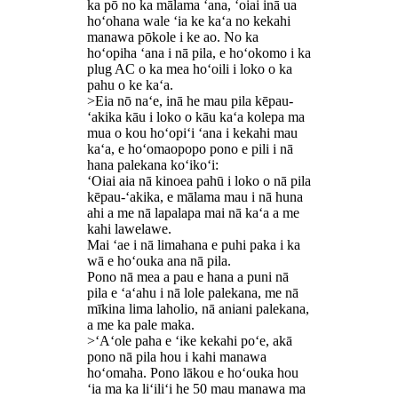
ka pō no ka mālama ʻana, ʻoiai inā ua
hoʻohana wale ʻia ke kaʻa no kekahi
manawa pōkole i ke ao. No ka
hoʻopiha ʻana i nā pila, e hoʻokomo i ka
plug AC o ka mea hoʻoili i loko o ka
pahu o ke kaʻa.
>Eia nō naʻe, inā he mau pila kēpau-
ʻakika kāu i loko o kāu kaʻa kolepa ma
mua o kou hoʻopiʻi ʻana i kekahi mau
kaʻa, e hoʻomaopopo pono e pili i nā
hana palekana koʻikoʻi:
ʻOiai aia nā kinoea pahū i loko o nā pila
kēpau-ʻakika, e mālama mau i nā huna
ahi a me nā lapalapa mai nā kaʻa a me
kahi lawelawe.
Mai ʻae i nā limahana e puhi paka i ka
wā e hoʻouka ana nā pila.
Pono nā mea a pau e hana a puni nā
pila e ʻaʻahu i nā lole palekana, me nā
mīkina lima laholio, nā aniani palekana,
a me ka pale maka.
>ʻAʻole paha e ʻike kekahi poʻe, akā
pono nā pila hou i kahi manawa
hoʻomaha. Pono lākou e hoʻouka hou
ʻia ma ka liʻiliʻi he 50 mau manawa ma