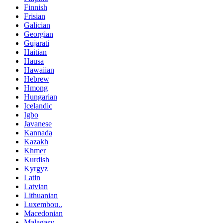
Finnish
Frisian
Galician
Georgian
Gujarati
Haitian
Hausa
Hawaiian
Hebrew
Hmong
Hungarian
Icelandic
Igbo
Javanese
Kannada
Kazakh
Khmer
Kurdish
Kyrgyz
Latin
Latvian
Lithuanian
Luxembou..
Macedonian
Malagasy