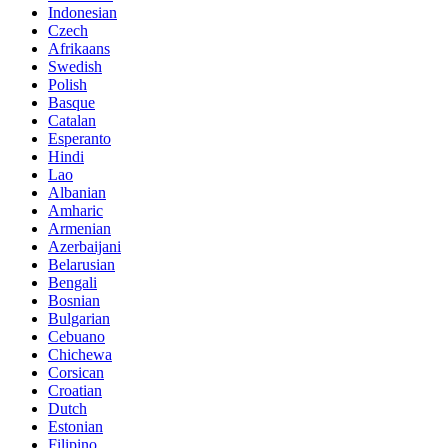
Indonesian
Czech
Afrikaans
Swedish
Polish
Basque
Catalan
Esperanto
Hindi
Lao
Albanian
Amharic
Armenian
Azerbaijani
Belarusian
Bengali
Bosnian
Bulgarian
Cebuano
Chichewa
Corsican
Croatian
Dutch
Estonian
Filipino