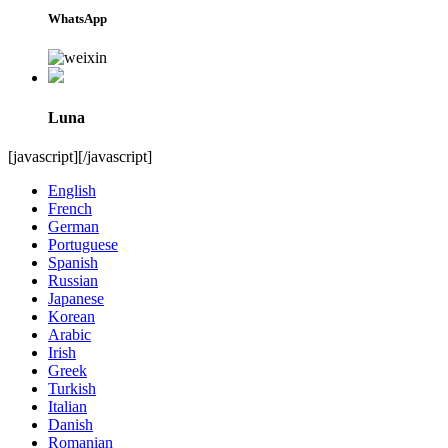
WhatsApp
Luna
[javascript]
[/javascript]
English
French
German
Portuguese
Spanish
Russian
Japanese
Korean
Arabic
Irish
Greek
Turkish
Italian
Danish
Romanian