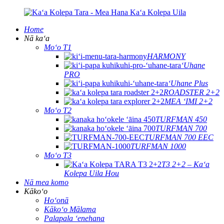
Home
Nā kaʻa
Moʻo T1
HARMONY
ʻUhane
PRO
ʻUhane Plus
ROADSTER 2+2
MEA ʻIMI 2+2
Moʻo T2
TURFMAN 450
TURFMAN 700
TURFMAN 700 EEC
TURFMAN 1000
Moʻo T3
T3 2+2 – Kaʻa
Kolepa Uila Hou
Nā mea komo
Kākoʻo
Hoʻonā
Kākoʻo Mālama
Palapala ʻenehana