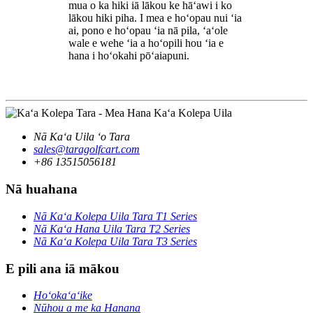
mua o ka hiki iā lākou ke hāʻawi i ko
lākou hiki piha. I mea e hoʻopau nui ʻia
ai, pono e hoʻopau ʻia nā pila, ʻaʻole
wale e wehe ʻia a hoʻopili hou ʻia e
hana i hoʻokahi pōʻaiapuni.
Nā Kaʻa Uila ʻo Tara
sales@taragolfcart.com
+86 13515056181
Nā huahana
Nā Kaʻa Kolepa Uila Tara T1 Series
Nā Kaʻa Hana Uila Tara T2 Series
Nā Kaʻa Kolepa Uila Tara T3 Series
E pili ana iā mākou
Hoʻokaʻaʻike
Nūhou a me ka Hanana