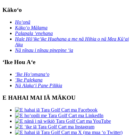
Kākoʻo
Hoʻonā
Kākoʻo Mālama
Palapala ʻenehana
Hale Hōʻikeʻike Huahana a me nā Hihia o nā Mea Kūʻai
Aku
Nā nīnau i nīnau pinepine ʻia
ʻIke Hou Aʻe
ʻIke Hoʻomanaʻo
ʻIke Palekana
Nā Alakaʻi Pane Pilikia
E HAHAI MAI IĀ MĀKOU