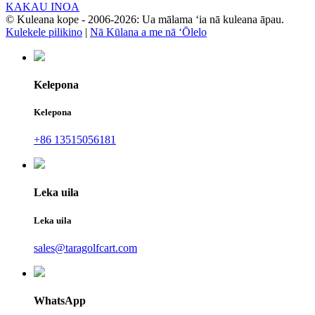
KAKAU INOA
© Kuleana kope - 2006-2026: Ua mālama ʻia nā kuleana āpau.
Kulekele pilikino
|
Nā Kūlana a me nā ʻŌlelo
Kelepona
Kelepona
+86 13515056181
Leka uila
Leka uila
sales@taragolfcart.com
WhatsApp