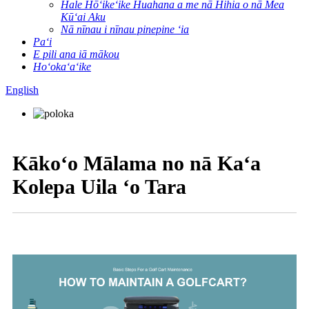
Hale Hōʻikeʻike Huahana a me nā Hihia o nā Mea
Kūʻai Aku
Nā nīnau i nīnau pinepine ʻia
Paʻi
E pili ana iā mākou
Hoʻokaʻaʻike
English
Kākoʻo Mālama no nā Kaʻa
Kolepa Uila ʻo Tara