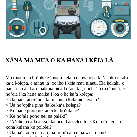
NĀNĀ MA MUA O KA HANA I KĒIA LĀ
Ma mua o ka hoʻokele ʻana o kēlā me kēia mea kūʻai aku i kahi
kaʻa kolepa, e nīnau iā ʻoe iho i kēia mau nīnau. Eia kekahi, e
nānā i nā alakaʻi mālama mea kūʻai aku, i helu ʻia ma ʻaneʻi, e
hōʻoia i ka hana maikaʻi loa o ke kaʻa kolepa:
> Ua hana anei ʻoe i kahi nānā i kēlā me kēia lā?
> Ua hoʻopiha piha ʻia ke kaʻa kolepa?
> Ke pane pono nei anei ka hoʻokele?
> Ke hoʻāla pono nei nā paleki?
> ʻAʻohe mea keakea i ka pedal accelerator? Ke hoʻi nei ia i
kona kūlana kū pololei?
> Ua paʻa anei nā nati, nā ʻūmiʻi a me nā wili a pau?