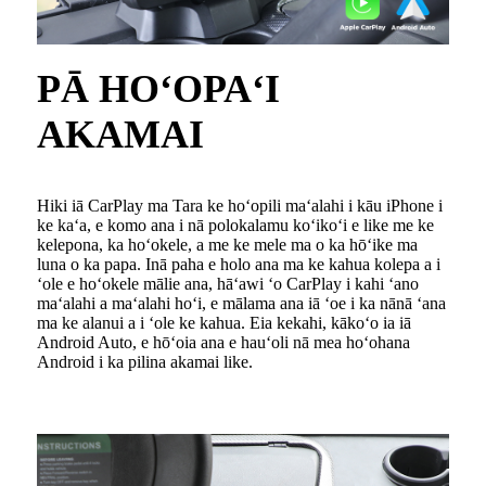
PĀ HOʻOPAʻI
AKAMAI
Hiki iā CarPlay ma Tara ke hoʻopili maʻalahi i kāu iPhone i
ke kaʻa, e komo ana i nā polokalamu koʻikoʻi e like me ke
kelepona, ka hoʻokele, a me ke mele ma o ka hōʻike ma
luna o ka papa. Inā paha e holo ana ma ke kahua kolepa a i
ʻole e hoʻokele mālie ana, hāʻawi ʻo CarPlay i kahi ʻano
maʻalahi a maʻalahi hoʻi, e mālama ana iā ʻoe i ka nānā ʻana
ma ke alanui a i ʻole ke kahua. Eia kekahi, kākoʻo ia iā
Android Auto, e hōʻoia ana e hauʻoli nā mea hoʻohana
Android i ka pilina akamai like.