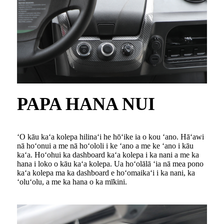
PAPA HANA NUI
ʻO kāu kaʻa kolepa hilinaʻi he hōʻike ia o kou ʻano. Hāʻawi
nā hoʻonui a me nā hoʻololi i ke ʻano a me ke ʻano i kāu
kaʻa. Hoʻohui ka dashboard kaʻa kolepa i ka nani a me ka
hana i loko o kāu kaʻa kolepa. Ua hoʻolālā ʻia nā mea pono
kaʻa kolepa ma ka dashboard e hoʻomaikaʻi i ka nani, ka
ʻoluʻolu, a me ka hana o ka mīkini.