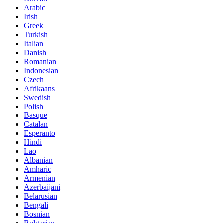
Arabic
Irish
Greek
Turkish
Italian
Danish
Romanian
Indonesian
Czech
Afrikaans
Swedish
Polish
Basque
Catalan
Esperanto
Hindi
Lao
Albanian
Amharic
Armenian
Azerbaijani
Belarusian
Bengali
Bosnian
Bulgarian