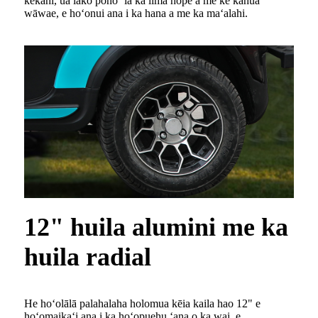
kekahi, ua lako pono ʻia ka lima hope a me ke kahua
wāwae, e hoʻonui ana i ka hana a me ka maʻalahi.
12" huila alumini me ka
huila radial
He hoʻolālā palahalaha holomua kēia kaila hao 12" e
hoʻomaikaʻi ana i ka hoʻopuehu ʻana o ka wai, e