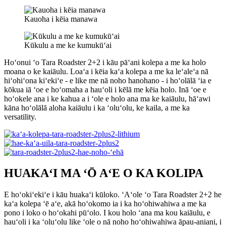
Kauoha i kēia manawa
Kūkulu a me ke kumukūʻai
Hoʻonui ʻo Tara Roadster 2+2 i kāu pāʻani kolepa a me ka holo
moana o ke kaiāulu. Loaʻa i kēia kaʻa kolepa a me ka leʻaleʻa nā
hiʻohiʻona kiʻekiʻe - e like me nā noho hanohano - i hoʻolālā ʻia e
kōkua iā ʻoe e hoʻomaha a hauʻoli i kēlā me kēia holo. Inā ʻoe e
hoʻokele ana i ke kahua a i ʻole e holo ana ma ke kaiāulu, hāʻawi
kāna hoʻolālā aloha kaiāulu i ka ʻoluʻolu, ke kaila, a me ka
versatility.
HUAKAʻI MA ʻŌ AʻE O KA KOLIPA
E hoʻokiʻekiʻe i kāu huakaʻi kūloko. ʻAʻole ʻo Tara Roadster 2+2 he
kaʻa kolepa ʻē aʻe, akā hoʻokomo ia i ka hoʻohiwahiwa a me ka
pono i loko o hoʻokahi pūʻolo. I kou holo ʻana ma kou kaiāulu, e
hauʻoli i ka ʻoluʻolu like ʻole o nā noho hoʻohiwahiwa āpau-aniani, i