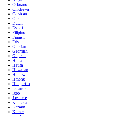
Cebuano
Chichewa
Corsican
Croatian
Dutch
Estonian
Filipino
Finnish
Frisian
Galician
Georgian
Gujarati
Haitian
Hausa
Hawaiian
Hebrew
Hmong
Hungarian
Icelandic
Igbo
Javanese
Kannada
Kazakh
Khmer