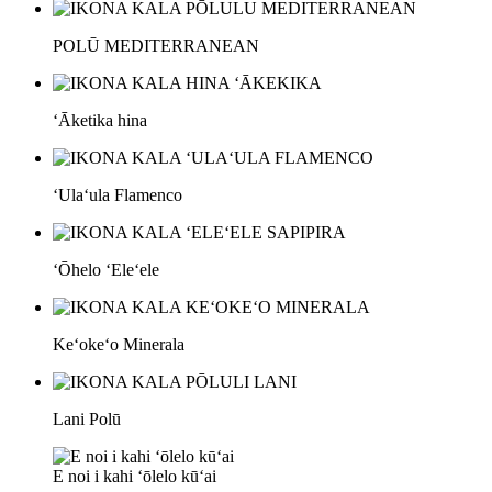
POLŪ MEDITERRANEAN
ʻĀketika hina
ʻUlaʻula Flamenco
ʻŌhelo ʻEleʻele
Keʻokeʻo Minerala
Lani Polū
E noi i kahi ʻōlelo kūʻai