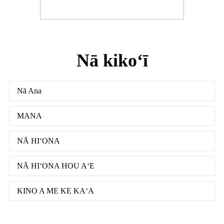
Nā kikoʻī
Nā Ana
MANA
NĀ HIʻONA
NĀ HIʻONA HOU AʻE
KINO A ME KE KAʻA