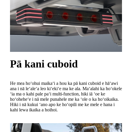
Pā kani cuboid
He mea hoʻohui maikaʻi a hou ka pā kani cuboid e hāʻawi
ana i nā leʻaleʻa leo kiʻekiʻe ma ke ala. Maʻalahi ka hoʻokele
ʻia ma o kahi pale paʻi multi-function, hiki iā ʻoe ke
hoʻoheheʻe i nā mele punahele me ka ʻole o ka hoʻoikaika.
Hiki i nā kukui ʻano apo ke hoʻopili me ke mele e hana i
kahi lewa ikaika a hoihoi.