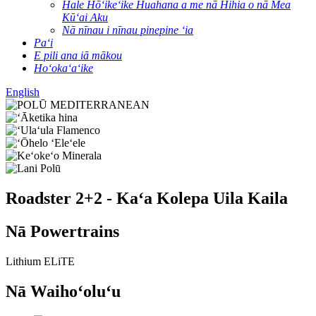
Hale Hōʻikeʻike Huahana a me nā Hihia o nā Mea
Kūʻai Aku
Nā nīnau i nīnau pinepine ʻia
Paʻi
E pili ana iā mākou
Hoʻokaʻaʻike
English
Roadster 2+2 - Kaʻa Kolepa Uila Kaila
Nā Powertrains
Lithium ELiTE
Nā Waihoʻoluʻu