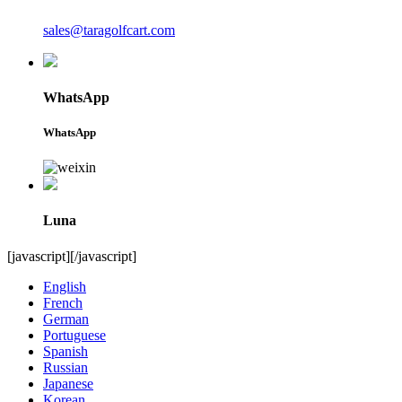
sales@taragolfcart.com
WhatsApp
WhatsApp
Luna
[javascript]
[/javascript]
English
French
German
Portuguese
Spanish
Russian
Japanese
Korean