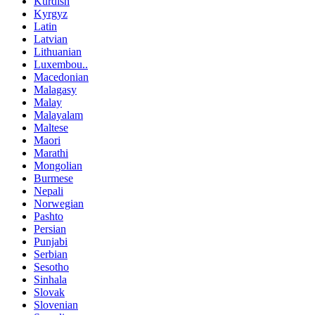
Kurdish
Kyrgyz
Latin
Latvian
Lithuanian
Luxembou..
Macedonian
Malagasy
Malay
Malayalam
Maltese
Maori
Marathi
Mongolian
Burmese
Nepali
Norwegian
Pashto
Persian
Punjabi
Serbian
Sesotho
Sinhala
Slovak
Slovenian