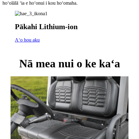
hoʻolālā ʻia e hoʻonui i kou hoʻomaha.
Pākahi Lithium-ion
Aʻo hou aku
Nā mea nui o ke kaʻa