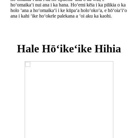
hoʻomaikaʻi nui ana i ka hana. Hoʻemi kēia i ka pilikia o ka
holo ʻana a hoʻomaikaʻi i ke kūpaʻa holoʻokoʻa, e hōʻoiaʻiʻo
ana i kahi ʻike hoʻokele palekana a ʻoi aku ka kaohi.
Hale Hōʻikeʻike Hihia