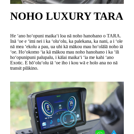
NOHO LUXURY TARA
He ʻano hoʻopuni maikaʻi loa nā noho hanohano o TARA.
Inā ʻoe e ʻimi nei i ka ʻoluʻolu, ka palekana, ka nani, a i ʻole
nā ​​mea ʻekolu a pau, ua uhi kā mākou mau hoʻolālā noho iā
ʻoe. Hoʻokomo ʻia kā mākou mau noho hanohano i ka ʻili
hoʻopunipuni palupalu, i kālai maikaʻi ʻia me kahi ʻano
Exotic. E hōʻoluʻolu iā ʻoe iho i kou wā e holo ana no nā
transit pilikino.