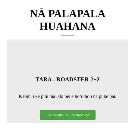
NĀ PALAPALA
HUAHANA
TARA - ROADSTER 2+2
Kaomi i ke pihi ma lalo nei e hoʻoiho i nā puke pai.
Ke hoʻoiho nei i nā Brochures