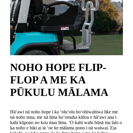
NOHO HOPE FLIP-
FLOP A ME KA
PŪKULU MĀLAMA
Hāʻawi nā noho hope i ka ʻoluʻolu hoʻohiwahiwa like me
nā noho mua, me nā lima hoʻomaha kūlou e hāʻawi ana i
kahi kūpono no kou mau lima. ʻO kahi wahi hūnā ma lalo o
ka noho e hiki ai iā ʻoe ke mālama pono i nā waiwai. Eia