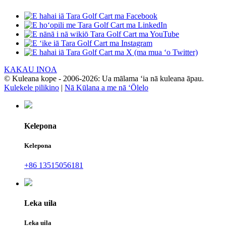
KAKAU INOA
© Kuleana kope - 2006-2026: Ua mālama ʻia nā kuleana āpau.
Kulekele pilikino
|
Nā Kūlana a me nā ʻŌlelo
Kelepona
Kelepona
+86 13515056181
Leka uila
Leka uila