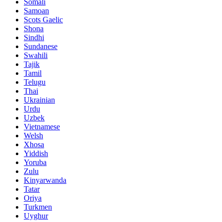
Somali
Samoan
Scots Gaelic
Shona
Sindhi
Sundanese
Swahili
Tajik
Tamil
Telugu
Thai
Ukrainian
Urdu
Uzbek
Vietnamese
Welsh
Xhosa
Yiddish
Yoruba
Zulu
Kinyarwanda
Tatar
Oriya
Turkmen
Uyghur