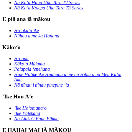
Nā Kaʻa Hana Uila Tara T2 Series
Nā Kaʻa Kolepa Uila Tara T3 Series
E pili ana iā mākou
Hoʻokaʻaʻike
Nūhou a me ka Hanana
Kākoʻo
Hoʻonā
Kākoʻo Mālama
Palapala ʻenehana
Hale Hōʻikeʻike Huahana a me nā Hihia o nā Mea Kūʻai
Aku
Nā nīnau i nīnau pinepine ʻia
ʻIke Hou Aʻe
ʻIke Hoʻomanaʻo
ʻIke Palekana
Nā Alakaʻi Pane Pilikia
E HAHAI MAI IĀ MĀKOU