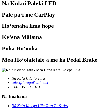
Nā Kukui Paleki LED
Pale paʻi me CarPlay
Hoʻomaha lima hope
Keʻena Mālama
Puka Hoʻouka
Mea Hoʻolalelale a me ka Pedal Brake
Nā Kaʻa Uila ʻo Tara
sales@taragolfcart.com
+86 13515056181
Nā huahana
Nā Kaʻa Kolepa Uila Tara T1 Series