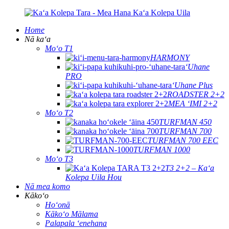
Home
Nā kaʻa
Moʻo T1
HARMONY
ʻUhane
PRO
ʻUhane Plus
ROADSTER 2+2
MEA ʻIMI 2+2
Moʻo T2
TURFMAN 450
TURFMAN 700
TURFMAN 700 EEC
TURFMAN 1000
Moʻo T3
T3 2+2 – Kaʻa
Kolepa Uila Hou
Nā mea komo
Kākoʻo
Hoʻonā
Kākoʻo Mālama
Palapala ʻenehana